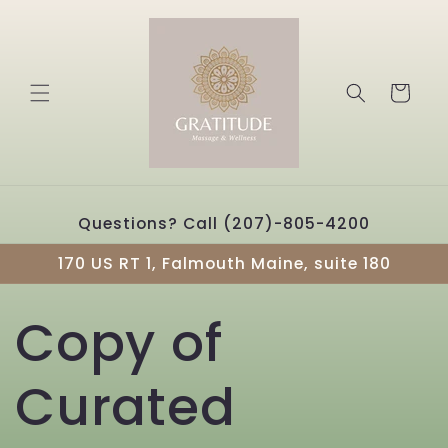
Skip to
content
Cart
Questions? Call (207)-805-4200
170 US RT 1, Falmouth Maine, suite 180
Copy of
Curated