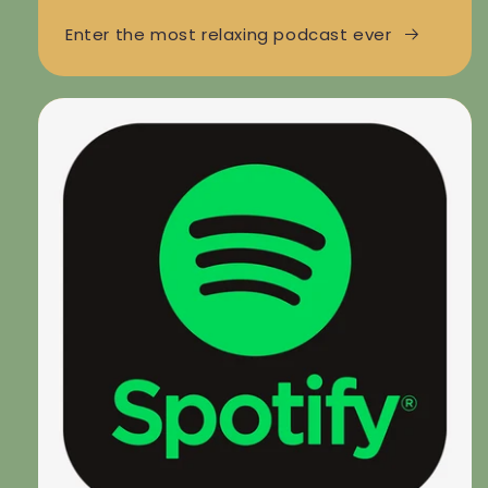
Enter the most relaxing podcast ever