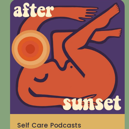
Self Care Podcasts