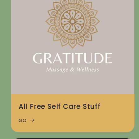
All Free Self Care Stuff
GO