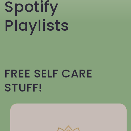
Spotify
Playlists
FREE SELF CARE
STUFF!