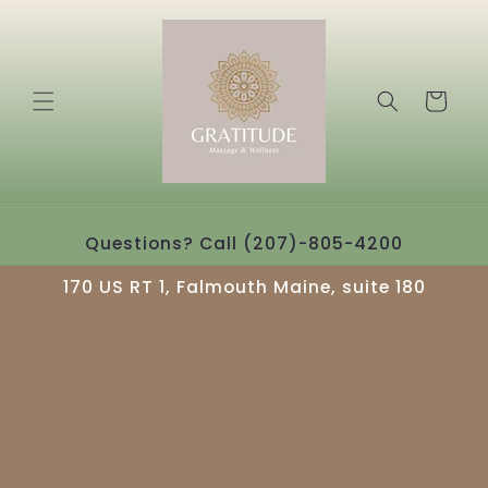
Skip to
content
Cart
Questions? Call (207)-805-4200
170 US RT 1, Falmouth Maine, suite 180