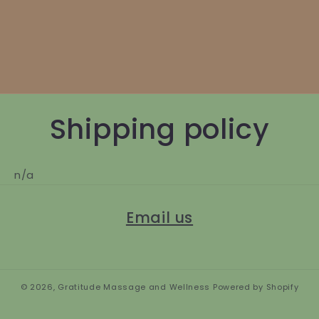
Shipping policy
n/a
Email us
© 2026,
Gratitude Massage and Wellness
Powered by Shopify